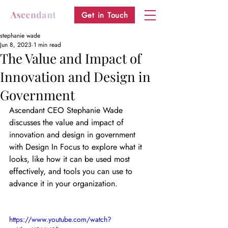
Get in Touch
stephanie wade
Jun 8, 2023
1 min read
The Value and Impact of
Innovation and Design in
Government
Ascendant CEO Stephanie Wade 
discusses the value and impact of 
innovation and design in government 
with Design In Focus to explore what it 
looks, like how it can be used most 
effectively, and tools you can use to 
advance it in your organization.
https://www.youtube.com/watch?