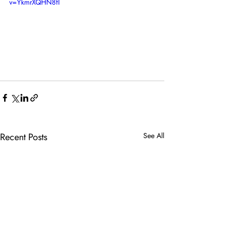
v=YkmrXQHN8fI
Recent Posts
See All