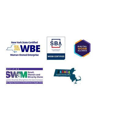
1427 Wynhurst Lane
Vienna, VA 22182​​​
Tel:
617-407-4824
stephanie@ascendant.cc
Enter Your Name
Enter Your Email