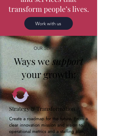
transform people’s lives.
Work with us
OUR SERVICES
Ways we
support
your growth:
Strategy & Transformation
Create a roadmap for the future. From a
clear innovation mission and vision to
operational metrics and a staffing plan,