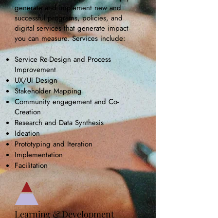
generate and implement new and
successful programs, policies, and
digital services that generate impact
you can measure. Services include:
Service Re-Design and Process
Improvement
UX/UI Design
Stakeholder Mapping
Community engagement and Co-
Creation
Research and
Data Synthesis
Ideation ​
Prototyping and Iteration
Implementation
Facilitation
Learning & Development