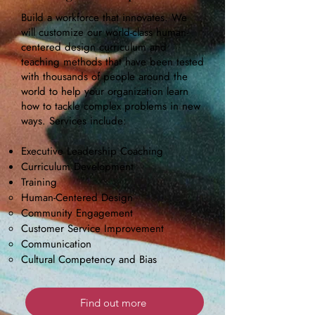
Build a workforce that innovates. We
will customize our world-class human-
centered design curriculum and
teaching methods that have been tested
with thousands of people around the
world to help your organization learn
how to tackle complex problems in new
ways. Services include:
Executive Leadership Coaching
Curriculum Development
Training
Human-Centered Design
Community Engagement
Customer Service Improvement
Communication
Cultural Competency and Bias
Find out more