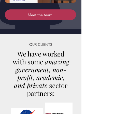
Meet the team
OUR CLIENTS
We have worked
with some
amazing
government, non-
profit, academic,
and private
sector
partners: