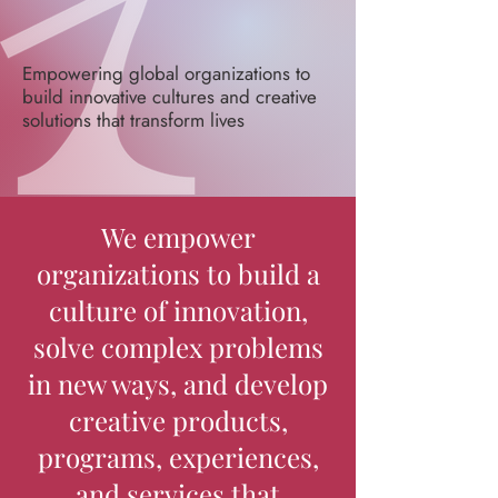
Empowering global organizations to
build innovative cultures and creative
solutions that transform lives
We empower
organizations to build a
culture of innovation,
solve complex problems
in new ways, and develop
creative products,
programs, experiences,
and services that