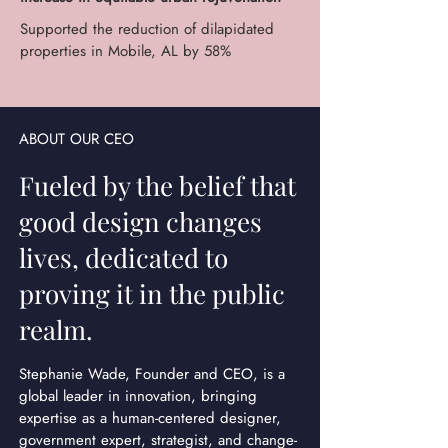
Supported the reduction of dilapidated
properties in Mobile, AL by 58%
ABOUT OUR CEO
Fueled by the belief that
good design changes
lives, dedicated to
proving it in the public
realm.
Stephanie Wade, Founder and CEO, is a
global leader in innovation, bringing
expertise as a human-centered designer,
government expert, strategist, and change-