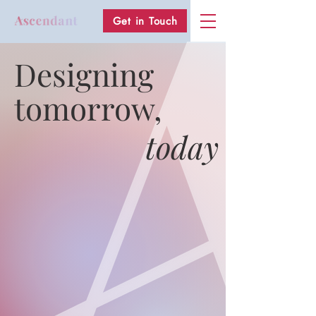
Get in Touch
Designing
tomorrow,
today