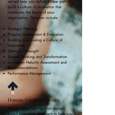
we will help you define a clear path to
build a culture of innovation that
transforms the future of your
organization. Services include:
Strategic Planning
Program Assessment & Evaluation
Building and Scaling a Culture of
Innovation
Strategic Foresight
System Thinking and Transformation
Innovation Maturity Assessment and
Recommendations
Performance Management
Human-Centered Design
We will apply our rigorous design-
based innovation approach to help you