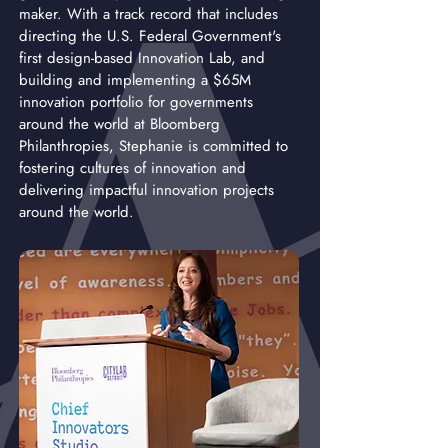
maker. With a track record that includes
directing the U.S. Federal Government's
first design-based Innovation Lab, and
building and implementing a $65M
innovation portfolio for governments
around the world at Bloomberg
Philanthropies, Stephanie is committed to
fostering cultures of innovation and
delivering impactful innovation projects
around the world.