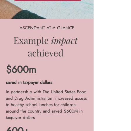
ASCENDANT AT A GLANCE
Example
impact
achieved
$600m
saved in taxpayer dollars
In partnership with The United States Food
and Drug Administration, increased access
to healthy school lunches for children
around the country and saved $600M in
taxpayer dollars