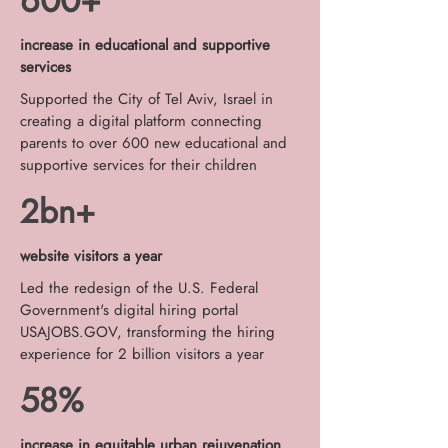
600+
increase in educational and supportive
services
Supported the City of Tel Aviv, Israel in
creating a digital platform connecting
parents to over 600 new educational and
supportive services for their children
2bn+
website visitors a year
Led the redesign of the U.S. Federal
Government's digital hiring portal
USAJOBS.GOV, transforming the hiring
experience for 2 billion visitors a year
58%
increase in equitable urban rejuvenation