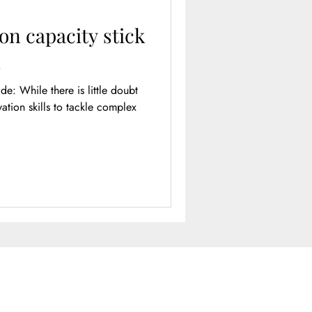
on capacity stick
l
e doubt
tion skills to tackle complex