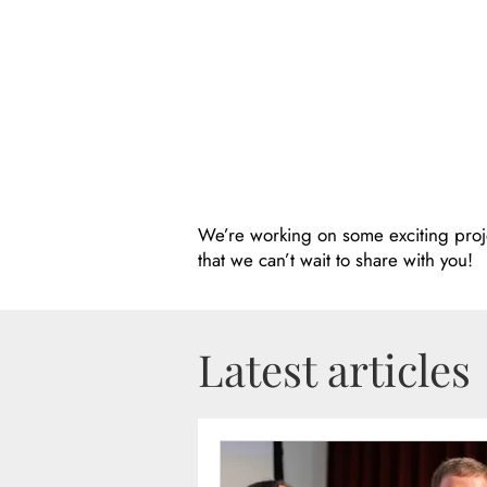
We’re working on some exciting proj
that we can’t wait to share with you!
Latest articles