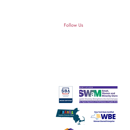
Get in
touch
About Us
Follow Us
1427 Wynhurst Lane
Vienna, VA 22182​​​
Tel: 617-407-4824
stephanie@ascendant.cc