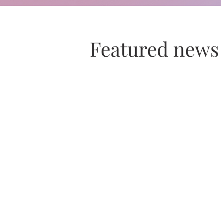
Featured news