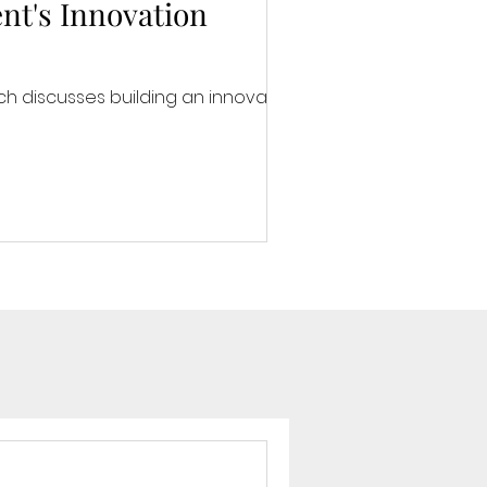
nt's Innovation
h discusses building an innovative