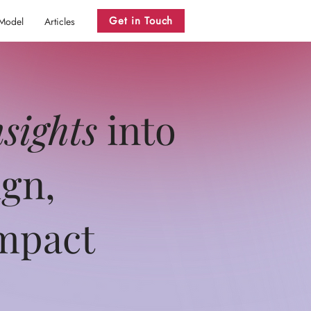
Get in Touch
 Model
Articles
nsights
into
ign,
impact