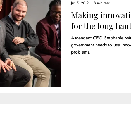
Jun 5, 2019
8 min read
Making innovati
for the long hau
Ascendant CEO Stephanie Wade: While there is littl
government needs to use innova
problems.
Enter Your Name