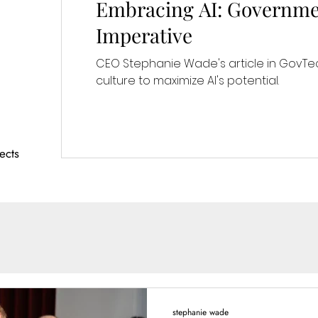
Embracing AI: Governme
Imperative
CEO Stephanie Wade's article in GovTec
culture to maximize AI's potential.
ects
stephanie wade