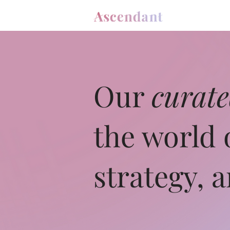
Our
curat
the world 
strategy, 