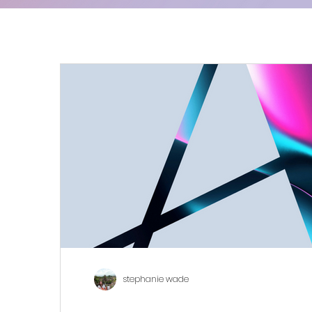
stephanie wade