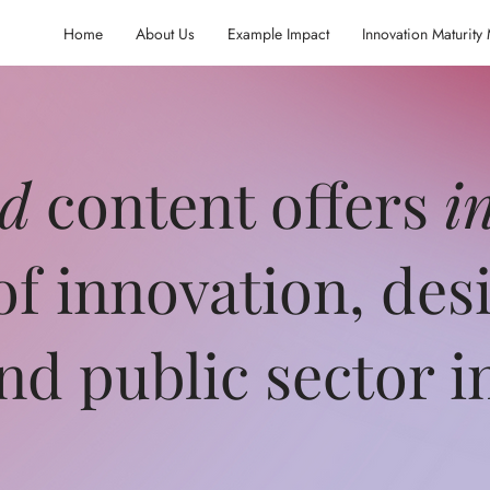
Home
About Us
Example Impact
Innovation Maturity
ed
content offers
i
of innovation, des
and public sector 