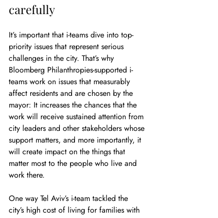
carefully
It’s important that i-teams dive into top-
priority issues that represent serious 
challenges in the city. That’s why 
Bloomberg Philanthropies-supported i-
teams work on issues that measurably 
affect residents and are chosen by the 
mayor: It increases the chances that the 
work will receive sustained attention from 
city leaders and other stakeholders whose 
support matters, and more importantly, it 
will create impact on the things that 
matter most to the people who live and 
work there.
One way Tel Aviv’s i-team tackled the 
city’s high cost of living for families with 