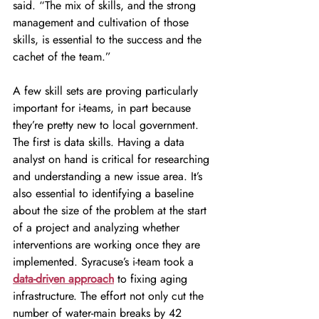
said. “The mix of skills, and the strong 
management and cultivation of those 
skills, is essential to the success and the 
cachet of the team.”
A few skill sets are proving particularly 
important for i-teams, in part because 
they’re pretty new to local government. 
The first is data skills. Having a data 
analyst on hand is critical for researching 
and understanding a new issue area. It’s 
also essential to identifying a baseline 
about the size of the problem at the start 
of a project and analyzing whether 
interventions are working once they are 
implemented. Syracuse’s i-team took a 
data-driven approach
 to fixing aging 
infrastructure. The effort not only cut the 
number of water-main breaks by 42 