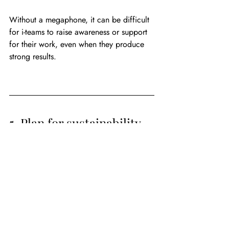
Without a megaphone, it can be difficult 
for i-teams to raise awareness or support 
for their work, even when they produce 
strong results.
5. Plan for sustainability 
early on
Investments in innovation pay off in the 
end. They save money, increase 
efficiency, and produce better outcomes. 
Still, there are costs to cover, most 
notably staff salaries. Whether 
underwritten by grant money or not, 