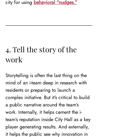
city for using 
behavioral “nudges.”
4. Tell the story of the 
work
Storytelling is often the last thing on the 
mind of an i-team deep in research with 
residents or preparing to launch a 
complex initiative. But it’s critical to build 
a public narrative around the team’s 
work. Internally, it helps cement the i-
team’s reputation inside City Hall as a key 
player generating results. And externally, 
it helps the public see why innovation in 