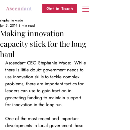
Get in Touch
stephanie wade
Jun 5, 2019
8 min read
Making innovation
capacity stick for the long
haul
Ascendant CEO Stephanie Wade:  While 
there is little doubt government needs to 
use innovation skills to tackle complex 
problems, there are important tactics for 
leaders can use to gain traction in 
generating funding to maintain support 
for innovation in the long-run. 
One of the most recent and important 
developments in local government these 