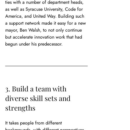
ties with a number of department heads, 
as well as Syracuse University, Code for 
America, and United Way. Building such 
a support network made it easy for a new 
mayor, Ben Walsh, to not only continue 
but accelerate innovation work that had 
begun under his predecessor.
3. Build a team with 
diverse skill sets and 
strengths
It takes people from different 
backgrounds, with different perspectives, 