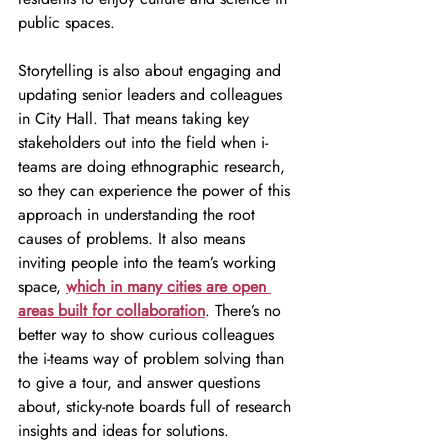
public spaces.
Storytelling is also about engaging and 
updating senior leaders and colleagues 
in City Hall. That means taking key 
stakeholders out into the field when i-
teams are doing ethnographic research, 
so they can experience the power of this 
approach in understanding the root 
causes of problems. It also means 
inviting people into the team’s working 
space, 
which in many cities are open 
areas built for collaboration
. There’s no 
better way to show curious colleagues 
the i-teams way of problem solving than 
to give a tour, and answer questions 
about, sticky-note boards full of research 
insights and ideas for solutions.