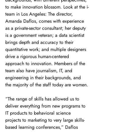
to make innovation blossom. Look at the i-
team in Los Angeles: The director, 
Amanda Daflos, comes with experience 
as a private-sector consultant; her deputy 
is a government veteran; a data scientist 
brings depth and accuracy to their 
quantitative work; and multiple designers 
drive a rigorous human-centered 
approach to innovation. Members of the 
team also have journalism, IT, and 
engineering in their backgrounds, and 
the majority of the staff today are women.
“The range of skills has allowed us to 
deliver everything from new programs to 
IT products to behavioral science 
projects to marketing to very large skills-
based learning conferences,” Daflos 