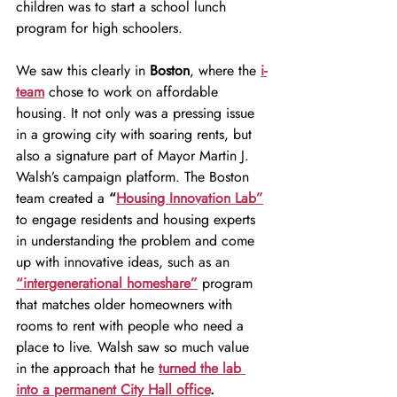
children was to start a school lunch 
program for high schoolers.
We saw this clearly in 
Boston
, where the 
i-
team
 chose to work on affordable 
housing. It not only was a pressing issue 
in a growing city with soaring rents, but 
also a signature part of Mayor Martin J. 
Walsh’s campaign platform. The Boston 
team created a 
“
Housing Innovation Lab”
to engage residents and housing experts 
in understanding the problem and come 
up with innovative ideas, such as an
“intergenerational homeshare”
 program 
that matches older homeowners with 
rooms to rent with people who need a 
place to live. Walsh saw so much value 
in the approach that he 
turned the lab 
into a permanent City Hall office
.