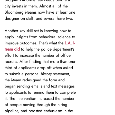
city invests in them. Almost all of the 
Bloomberg i-teams now have at least one 
designer on staff, and several have two.
Another key skill set is knowing how to 
apply insights from behavioral science to 
improve outcomes. That’s what the 
L.A. i-
team did
to help the police department’s 
effort to increase the number of officer 
recruits. After finding that more than one-
third of applicants drop off when asked 
to submit a personal history statement, 
the i-team redesigned the form and 
began sending emails and text messages 
to applicants to remind them to complete 
it. The intervention increased the number 
of people moving through the hiring 
pipeline, and boosted enthusiasm in the 