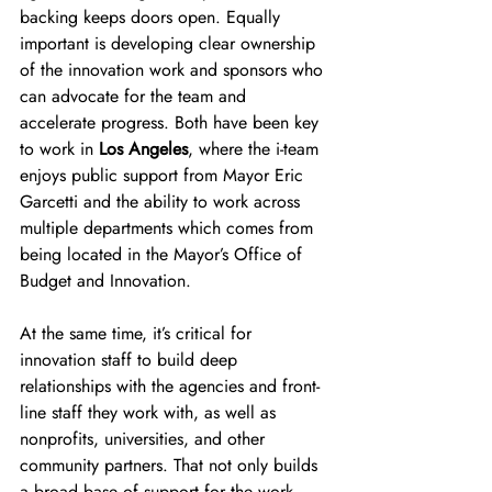
backing keeps doors open. Equally 
important is developing clear ownership 
of the innovation work and sponsors who 
can advocate for the team and 
accelerate progress. Both have been key 
to work in 
Los Angeles
, where the i-team 
enjoys public support from Mayor Eric 
Garcetti and the ability to work across 
multiple departments which comes from 
being located in the Mayor’s Office of 
Budget and Innovation.
At the same time, it’s critical for 
innovation staff to build deep 
relationships with the agencies and front-
line staff they work with, as well as 
nonprofits, universities, and other 
community partners. That not only builds 
a broad base of support for the work, 