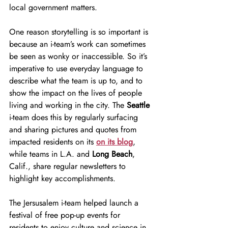
local government matters.
One reason storytelling is so important is 
because an i-team’s work can sometimes 
be seen as wonky or inaccessible. So it’s 
imperative to use everyday language to 
describe what the team is up to, and to 
show the impact on the lives of people 
living and working in the city. The 
Seattle 
i-team does this by regularly surfacing 
and sharing pictures and quotes from 
impacted residents on its 
on its blog
, 
while teams in L.A. and 
Long Beach
, 
Calif., share regular newsletters to 
highlight key accomplishments.
The Jersusalem i-team helped launch a 
festival of free pop-up events for 
residents to enjoy culture and science in 