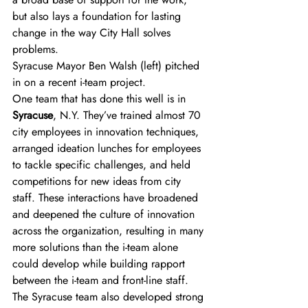
but also lays a foundation for lasting 
change in the way City Hall solves 
problems.
Syracuse Mayor Ben Walsh (left) pitched 
in on a recent i-team project.
One team that has done this well is in 
Syracuse
, N.Y. They’ve trained almost 70 
city employees in innovation techniques, 
arranged ideation lunches for employees 
to tackle specific challenges, and held 
competitions for new ideas from city 
staff. These interactions have broadened 
and deepened the culture of innovation 
across the organization, resulting in many 
more solutions than the i-team alone 
could develop while building rapport 
between the i-team and front-line staff. 
The Syracuse team also developed strong 