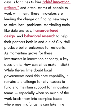
days is for cities to hire 
“chief innovation 
officers,”
and often, teams of people to 
work with them. These innovators are 
leading the charge on finding new ways 
to solve local problems, marshaling tools 
like data analysis, 
human-centered 
design
, and 
behavioral research
 to help 
their partners both in and out of City Hall 
produce better outcomes for residents.
As momentum grows for these 
investments in innovation capacity, a key 
question is: How can cities make it stick? 
While there’s little doubt local 
governments need this core capability, it 
remains a challenge for city leaders to 
fund and maintain support for innovation 
teams — especially when so much of the 
work leads them into complex issues 
where meaningful gains can take time 