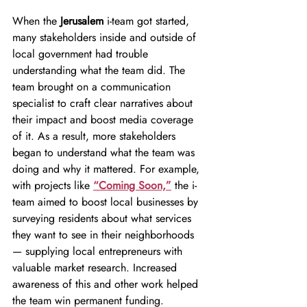
When the 
Jerusalem 
i-team got started, 
many stakeholders inside and outside of 
local government had trouble 
understanding what the team did. The 
team brought on a communication 
specialist to craft clear narratives about 
their impact and boost media coverage 
of it. As a result, more stakeholders 
began to understand what the team was 
doing and why it mattered. For example, 
with projects like
“Coming Soon,”
 the i-
team aimed to boost local businesses by 
surveying residents about what services 
they want to see in their neighborhoods 
— supplying local entrepreneurs with 
valuable market research. Increased 
awareness of this and other work helped 
the team win permanent funding.