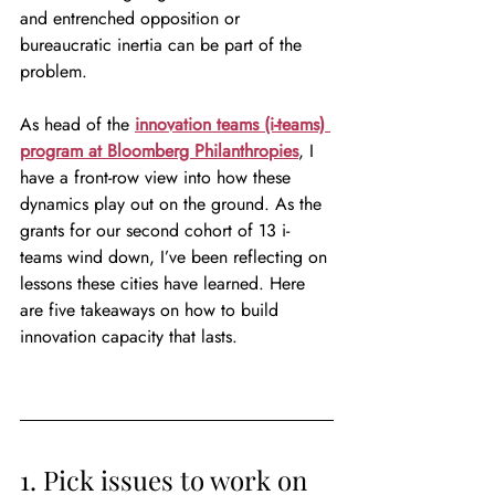
and entrenched opposition or 
bureaucratic inertia can be part of the 
problem.
As head of the 
innovation teams (i-teams) 
program at Bloomberg Philanthropies
, I 
have a front-row view into how these 
dynamics play out on the ground. As the 
grants for our second cohort of 13 i-
teams wind down, I’ve been reflecting on 
lessons these cities have learned. Here 
are five takeaways on how to build 
innovation capacity that lasts.
1. Pick issues to work on 