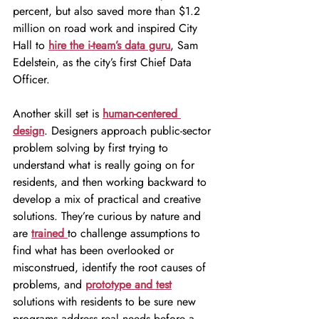
percent, but also saved more than $1.2 
million on road work and inspired City 
Hall to 
hire the i-team’s data guru
, Sam 
Edelstein, as the city’s first Chief Data 
Officer.
Another skill set is 
human-centered 
design
. Designers approach public-sector 
problem solving by first trying to 
understand what is really going on for 
residents, and then working backward to 
develop a mix of practical and creative 
solutions. They’re curious by nature and 
are 
trained 
to challenge assumptions to 
find what has been overlooked or 
misconstrued, identify the root causes of 
problems, and 
prototype and test
solutions with residents to be sure new 
programs address real needs before a 