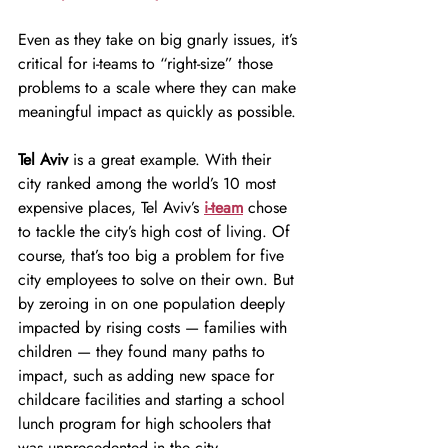
Even as they take on big gnarly issues, it’s 
critical for i-teams to “right-size” those 
problems to a scale where they can make 
meaningful impact as quickly as possible.
Tel Aviv
 is a great example. With their 
city ranked among the world’s 10 most 
expensive places, Tel Aviv’s
i-team
 chose 
to tackle the city’s high cost of living. Of 
course, that’s too big a problem for five 
city employees to solve on their own. But 
by zeroing in on one population deeply 
impacted by rising costs — families with 
children — they found many paths to 
impact, such as adding new space for 
childcare facilities and starting a school 
lunch program for high schoolers that 
was unprecedented in the city. 