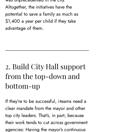
Altogether, the initiatives have the 
potential to save a family as much as 
$1,400 a year per child if they take 
advantage of them.
2. Build City Hall support 
from the top-down and 
bottom-up
If they’re to be successful, i-teams need a 
clear mandate from the mayor and other 
top city leaders. That’s, in part, because 
their work tends to cut across government 
agencies: Having the mayor’s continuous 